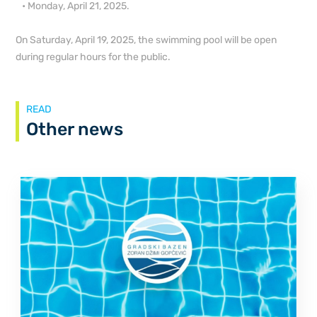
• Monday, April 21, 2025.
On Saturday, April 19, 2025, the swimming pool will be open
during regular hours for the public.
READ
Other news