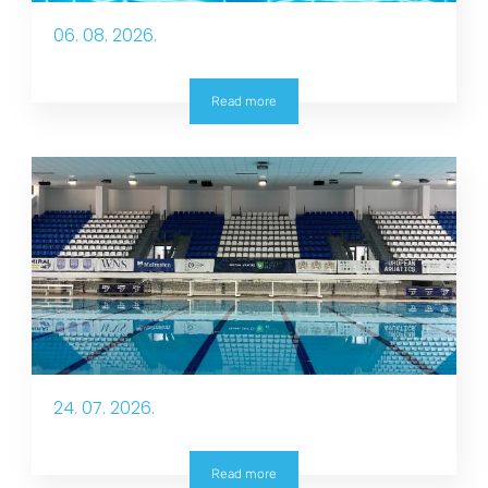
06. 08. 2026.
Read more
24. 07. 2026.
Read more