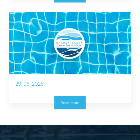
29. 06. 2026.
Read more