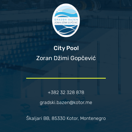
City Pool
Zoran Džimi Gopčević
+382 32 328 878
gradski.bazen@kotor.me
Škaljari BB, 85330 Kotor, Montenegro