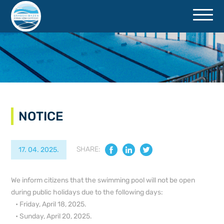
ACCESSIBILITY
NOTICE
SHARE:
17. 04. 2025.
We inform citizens that the swimming pool will not be open
during public holidays due to the following days:
• Friday, April 18, 2025.
• Sunday, April 20, 2025.